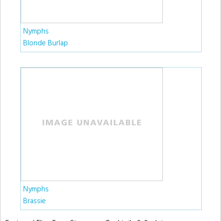
Nymphs
Blonde Burlap
Nymphs
Brassie