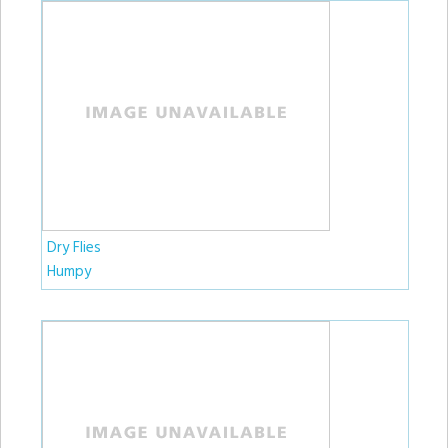
Dry Flies
Humpy