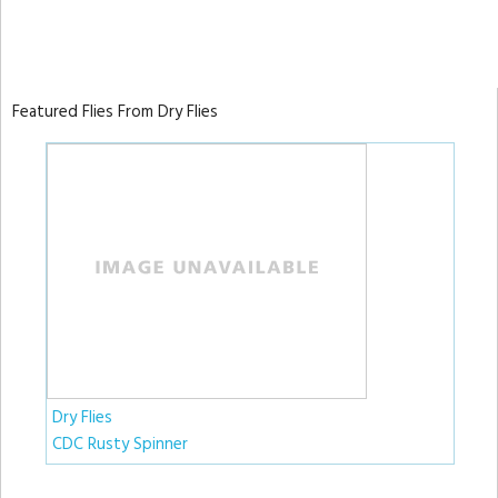
Featured Flies From Dry Flies
Dry Flies
CDC Rusty Spinner