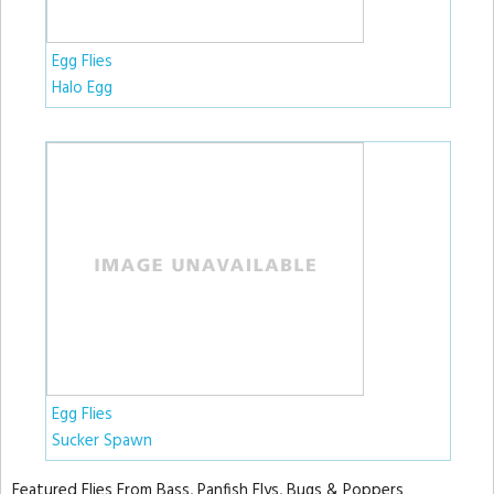
Egg Flies
Halo Egg
Egg Flies
Sucker Spawn
Featured Flies From Bass, Panfish Flys, Bugs & Poppers