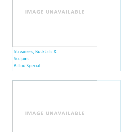
Streamers, Bucktails &
Sculpins
Ballou Special