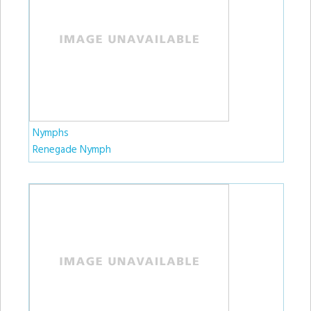
Nymphs
Renegade Nymph