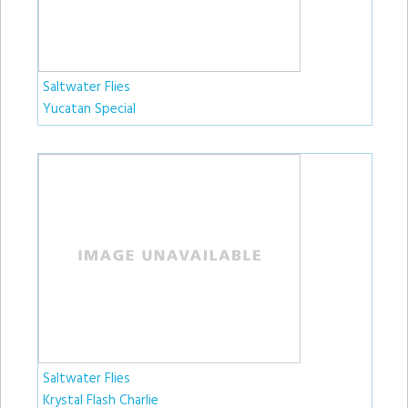
Saltwater Flies
Yucatan Special
Saltwater Flies
Krystal Flash Charlie