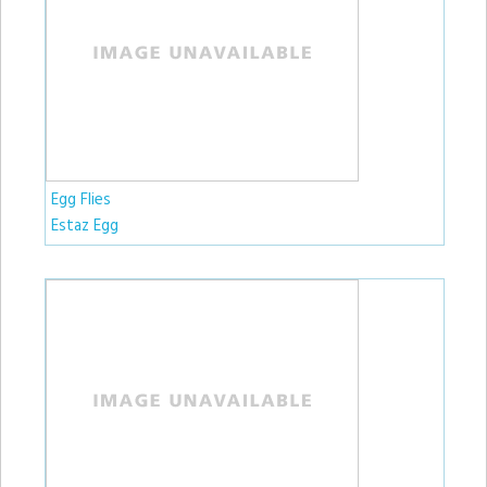
Egg Flies
Estaz Egg