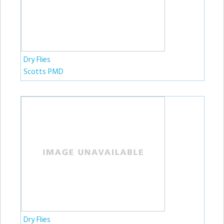
Dry Flies
Scotts PMD
Dry Flies