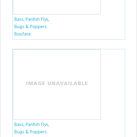
Bass, Panfish Flys,
Bugs & Poppers
Bouface
Bass, Panfish Flys,
Bugs & Poppers