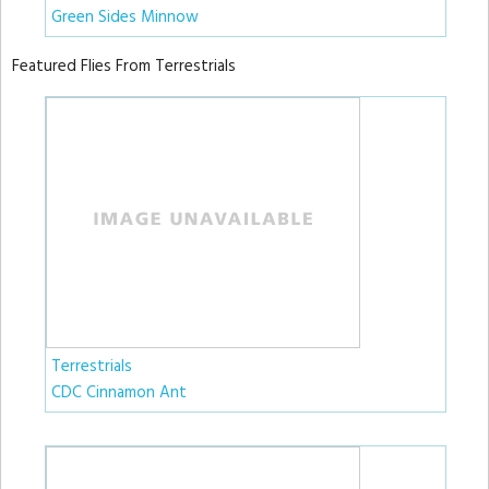
Green Sides Minnow
Featured Flies From Terrestrials
Terrestrials
CDC Cinnamon Ant