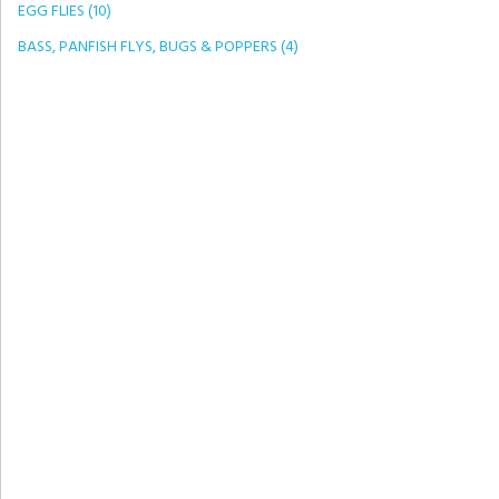
EGG FLIES (10)
BASS, PANFISH FLYS, BUGS & POPPERS (4)