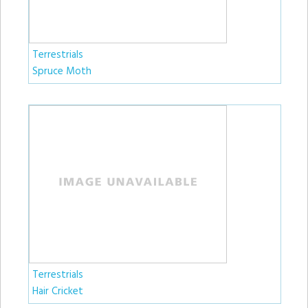
Terrestrials
Spruce Moth
Terrestrials
Hair Cricket