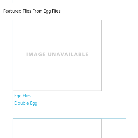
Featured Flies From Egg Flies
Egg Flies
Double Egg