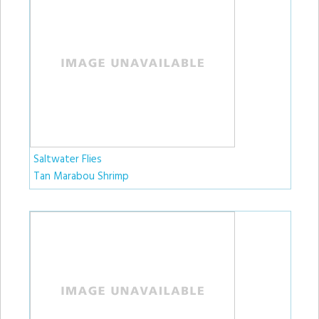
Saltwater Flies
Tan Marabou Shrimp