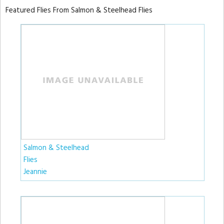
Featured Flies From Salmon & Steelhead Flies
Salmon & Steelhead
Flies
Jeannie