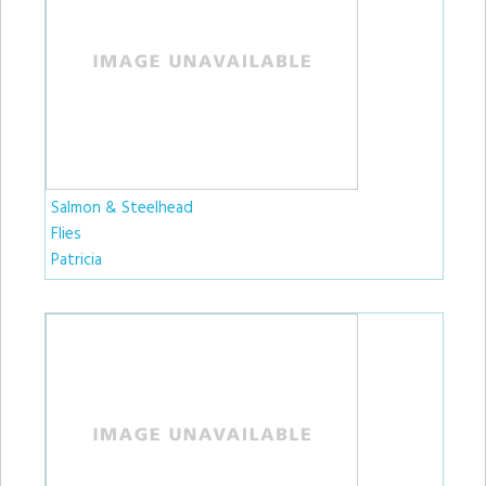
Salmon & Steelhead
Flies
Patricia