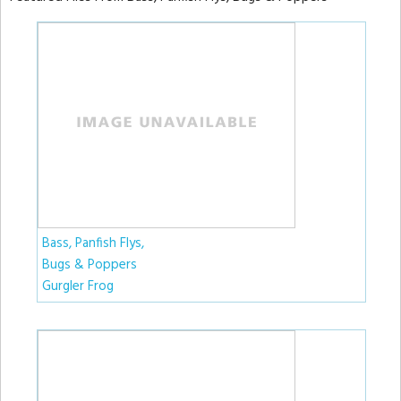
Bass, Panfish Flys,
Bugs & Poppers
Gurgler Frog