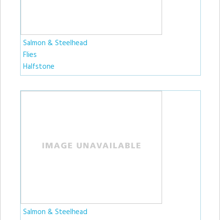
Salmon & Steelhead
Flies
Halfstone
Salmon & Steelhead