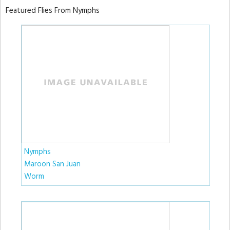
Featured Flies From Nymphs
Nymphs
Maroon San Juan
Worm