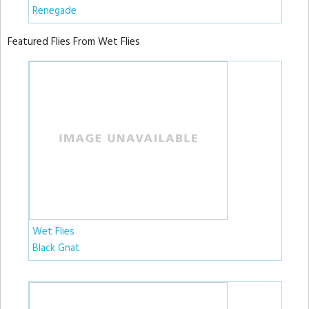
Renegade
Featured Flies From Wet Flies
Wet Flies
Black Gnat