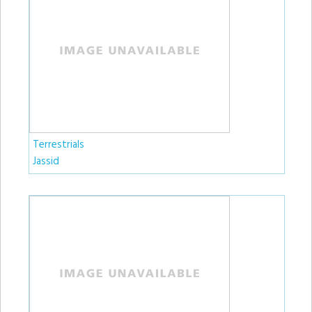
Terrestrials
Jassid