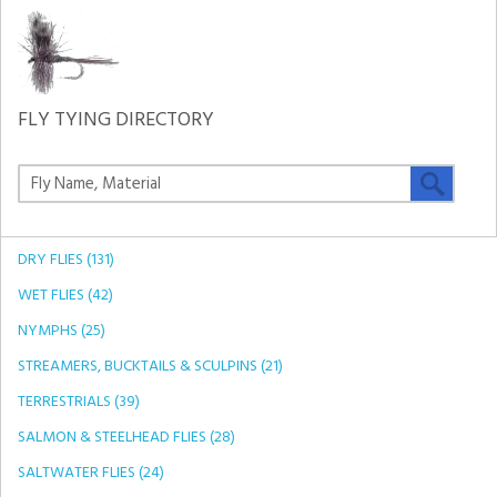
FLY TYING DIRECTORY
DRY FLIES (131)
WET FLIES (42)
NYMPHS (25)
STREAMERS, BUCKTAILS & SCULPINS (21)
TERRESTRIALS (39)
SALMON & STEELHEAD FLIES (28)
SALTWATER FLIES (24)