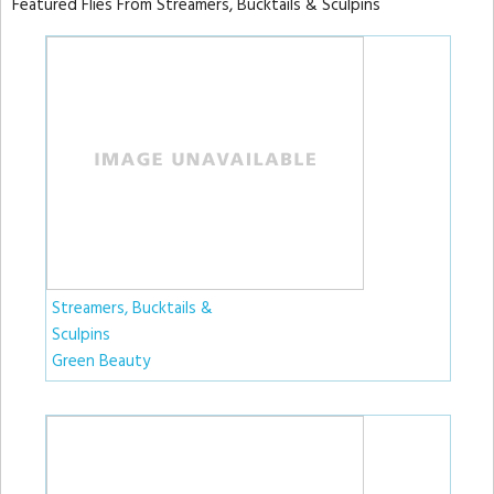
Featured Flies From Streamers, Bucktails & Sculpins
Streamers, Bucktails &
Sculpins
Green Beauty