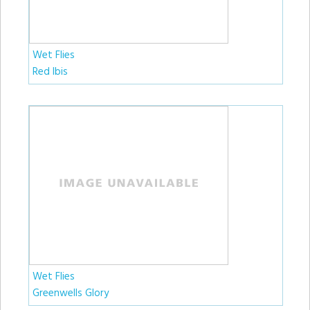
Wet Flies
Red Ibis
Wet Flies
Greenwells Glory