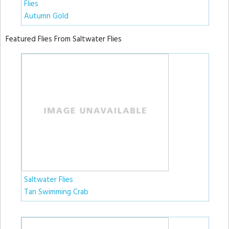
Flies
Autumn Gold
Featured Flies From Saltwater Flies
Saltwater Flies
Tan Swimming Crab