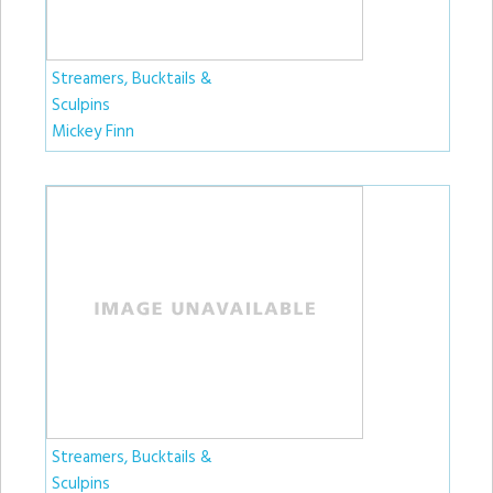
Streamers, Bucktails &
Sculpins
Mickey Finn
Streamers, Bucktails &
Sculpins