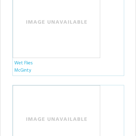
Wet Flies
McGinty