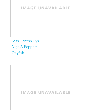
Bass, Panfish Flys,
Bugs & Poppers
Crayfish