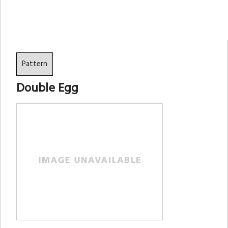
Pattern
Double Egg