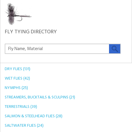
FLY TYING DIRECTORY
DRY FLIES (131)
WET FLIES (42)
NYMPHS (25)
STREAMERS, BUCKTAILS & SCULPINS (21)
TERRESTRIALS (39)
SALMON & STEELHEAD FLIES (28)
SALTWATER FLIES (24)