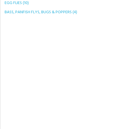
EGG FLIES (10)
BASS, PANFISH FLYS, BUGS & POPPERS (4)