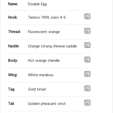
Name:
Double Egg
Hook:
Tiemco 7999, sizes 4-6
Thread:
Fluorescent orange
Hackle:
Orange strung chinese saddle
Body:
Hot orange chenille
Wing:
White marabou
Tag:
Gold tinsel
Tail:
Golden pheasant crest