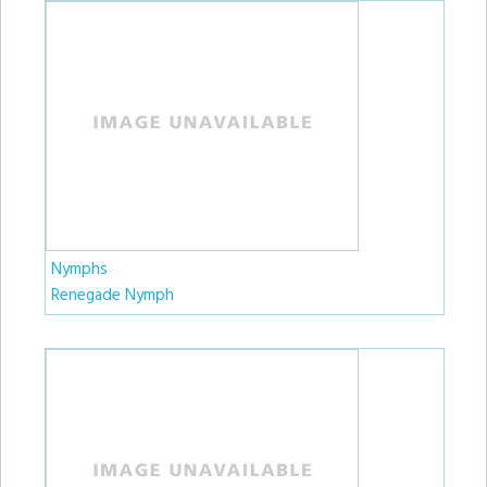
Nymphs
Renegade Nymph