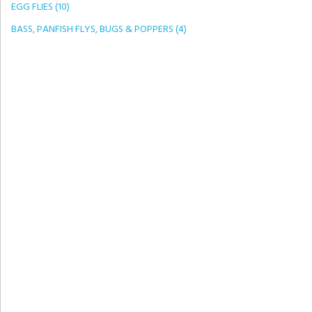
EGG FLIES (10)
BASS, PANFISH FLYS, BUGS & POPPERS (4)