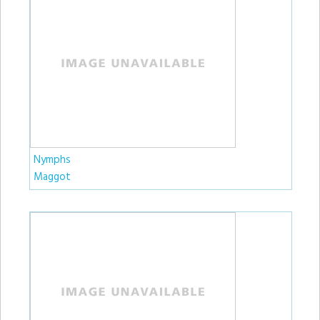
Nymphs
Maggot