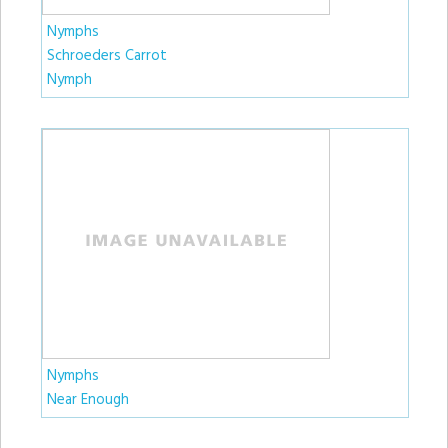
Nymphs
Schroeders Carrot
Nymph
Nymphs
Near Enough