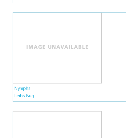
Nymphs
Leibs Bug