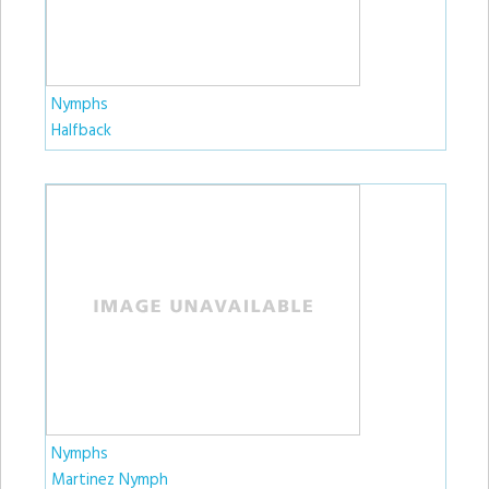
Nymphs
Halfback
Nymphs
Martinez Nymph