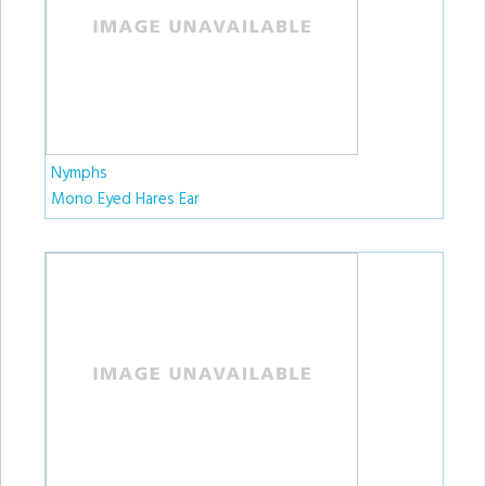
Nymphs
Mono Eyed Hares Ear