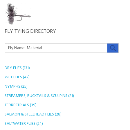
FLY TYING DIRECTORY
DRY FLIES (131)
WET FLIES (42)
NYMPHS (25)
STREAMERS, BUCKTAILS & SCULPINS (21)
TERRESTRIALS (39)
SALMON & STEELHEAD FLIES (28)
SALTWATER FLIES (24)