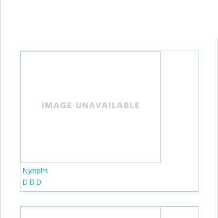
Nymphs
D D D